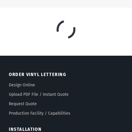
Select a font:
ORDER VINYL LETTERING
Design Online
Upload PDF File / Instant Quote
Request Quote
Production Facility / Capabilities
INSTALLATION