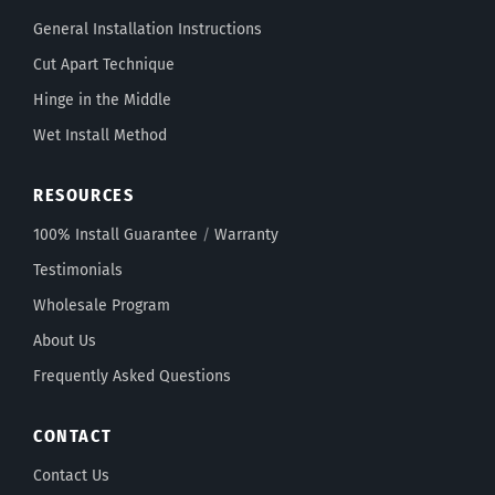
General Installation Instructions
Cut Apart Technique
Hinge in the Middle
Wet Install Method
RESOURCES
100% Install Guarantee
/
Warranty
Testimonials
Wholesale Program
About Us
Frequently Asked Questions
CONTACT
Contact Us