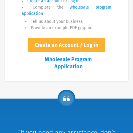
Create an account
or
Log in
Complete the
wholesale program
application
Tell us about your business
Provide an example PDF graphic
Create an Account / Log in
Wholesale Program
Application
If you need any assistance, don’t