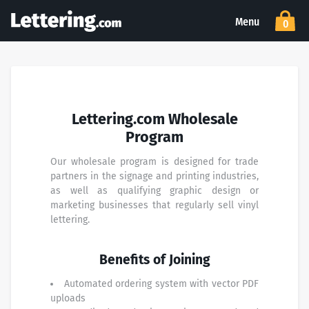
Menu
0
Lettering.com Wholesale
Program
Our wholesale program is designed for trade
partners in the signage and printing industries,
as well as qualifying graphic design or
marketing businesses that regularly sell vinyl
lettering.
Benefits of Joining
Automated ordering system with vector PDF
uploads