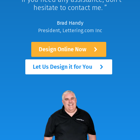
hesitate to contact me.
Brad Handy
President, Lettering.com Inc
Design Online Now
Let Us Design it for You