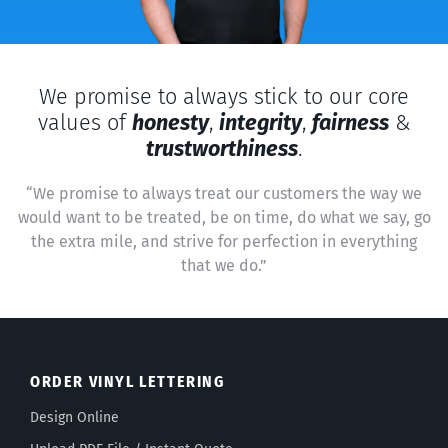
We promise to always stick to our core
values of
honesty
,
integrity
,
fairness
&
trustworthiness
.
“We promise to always treat our customers the way we
would want to be treated, be on time, do what we say, go
the extra mile, and strive for perfection in everything
that we do.”
ORDER VINYL LETTERING
Design Online