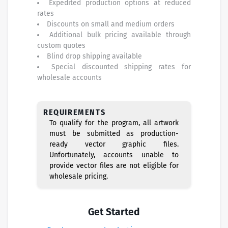
Expedited production options at reduced
rates
Discounts on small and medium orders
Additional bulk pricing available through
custom quotes
Blind drop shipping available
Special discounted shipping rates for
wholesale accounts
REQUIREMENTS
To qualify for the program, all artwork
must be submitted as production-
ready vector graphic files.
Unfortunately, accounts unable to
provide vector files are not eligible for
wholesale pricing.
Get Started