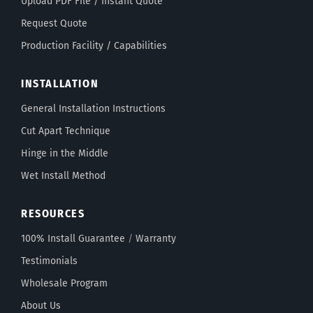
Upload PDF File / Instant Quote
Request Quote
Production Facility / Capabilities
INSTALLATION
General Installation Instructions
Cut Apart Technique
Hinge in the Middle
Wet Install Method
RESOURCES
100% Install Guarantee
/
Warranty
Testimonials
Wholesale Program
About Us