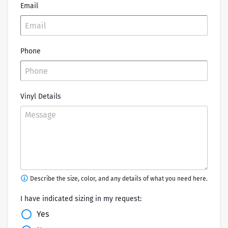
Email
Phone
Vinyl Details
Describe the size, color, and any details of what you need here.
I have indicated sizing in my request:
Yes