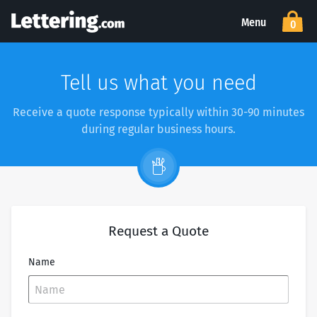
Menu
0
Tell us what you need
Receive a quote response typically within 30-90 minutes
during regular business hours.
Request a Quote
Name