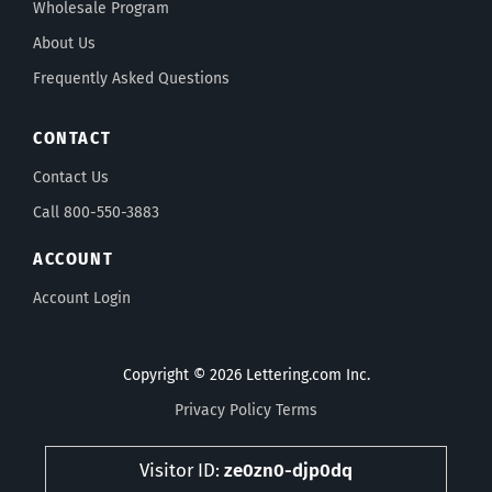
Wholesale Program
About Us
Frequently Asked Questions
CONTACT
Contact Us
Call 800-550-3883
ACCOUNT
Account Login
Copyright © 2026 Lettering.com Inc.
Privacy Policy
Terms
Visitor ID:
ze0zn0-djp0dq