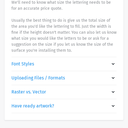
We'll need to know what size the lettering needs to be
for an accurate price quote.
Usually the best thing to do is give us the total size of
the area you'd like the lettering to fill. Just the width is
fine if the height doesn't matter. You can also let us know
what size you would like the letters to be or ask for a
suggestion on the size if you let us know the size of the
surface you're installing them to.
Font Styles
Uploading Files / Formats
Raster vs. Vector
Have ready artwork?