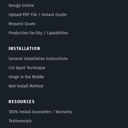
Design Online
Upload PDF File / Instant Quote
Request Quote
Production Facility / Capabilities
INSTALLATION
General Installation Instructions
Cut Apart Technique
Hinge in the Middle
Wet Install Method
RESOURCES
100% Install Guarantee
/
Warranty
Testimonials