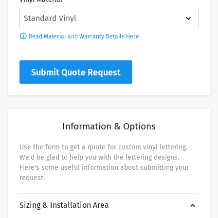
Read Material and Warranty Details Here
Submit Quote Request
Information & Options
Use the form to get a quote for custom vinyl lettering.
We'd be glad to help you with the lettering designs.
Here's some useful information about submitting your
request:
Sizing & Installation Area