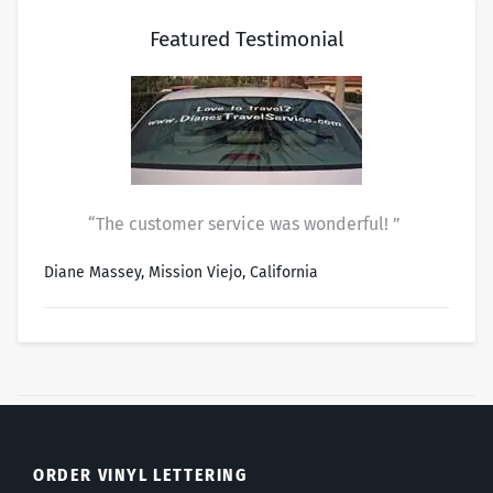
Featured Testimonial
“The customer service was wonderful! ”
Diane Massey, Mission Viejo, California
ORDER VINYL LETTERING