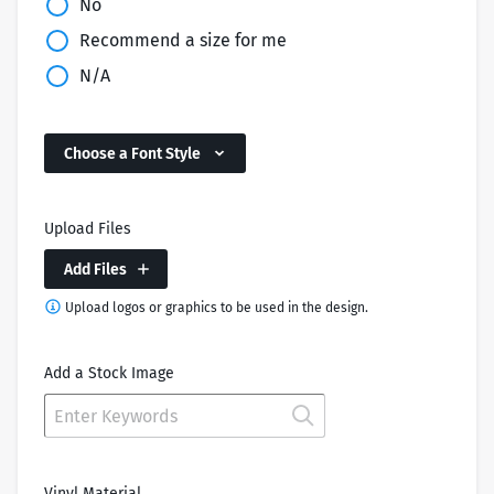
No
Recommend a size for me
N/A
Choose a Font Style
Upload Files
Add Files
Upload logos or graphics to be used in the design.
Add a Stock Image
Vinyl Material