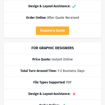
Design & Layout Assistance:
Yes
Order Online:
After Quote Received
Request a Quote
FOR GRAPHIC DESIGNERS
Price Quote:
Instant Online
Total Turn-Around Time:
1–2 Business Days
File Types Supported:
PDF
Design & Layout Assistance:
No