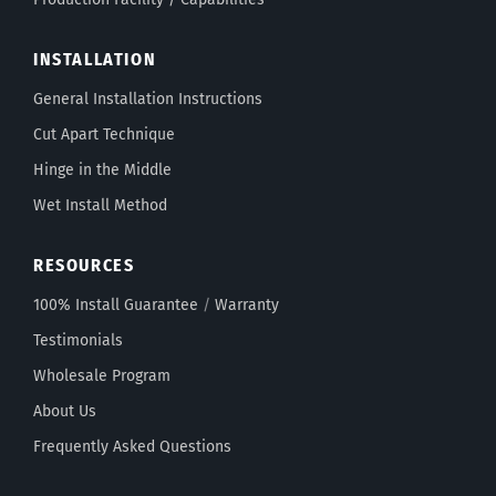
INSTALLATION
General Installation Instructions
Cut Apart Technique
Hinge in the Middle
Wet Install Method
RESOURCES
100% Install Guarantee
/
Warranty
Testimonials
Wholesale Program
About Us
Frequently Asked Questions