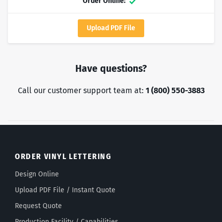
Order Online:
Yes
Upload PDF File
Have questions?
Call our customer support team at:
1 (800) 550-3883
ORDER VINYL LETTERING
Design Online
Upload PDF File / Instant Quote
Request Quote
Production Facility / Capabilities