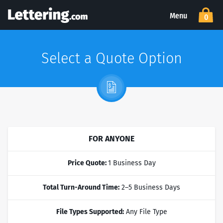
Menu
0
Select a Quote Option
FOR ANYONE
Price Quote:
1 Business Day
Total Turn-Around Time:
2–5 Business Days
File Types Supported:
Any File Type