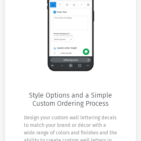
Style Options and a Simple
Custom Ordering Process
Design your custom wall lettering decals
to match your brand or décor with a
wide range of colors and finishes and the
ability to create custom wall letters in