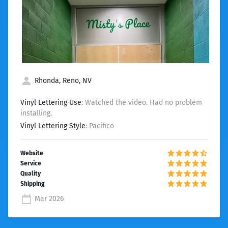
Rhonda, Reno, NV
Vinyl Lettering Use
: Watched the video. Had no problem
installing.
Vinyl Lettering Style
: Pacifico
Mar 2026