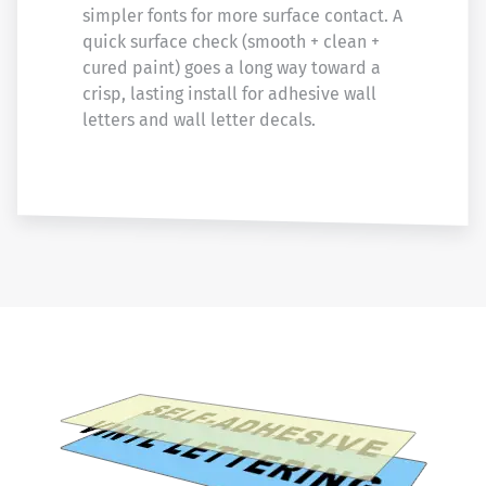
simpler fonts for more surface contact. A
quick surface check (smooth + clean +
cured paint) goes a long way toward a
crisp, lasting install for adhesive wall
letters and wall letter decals.