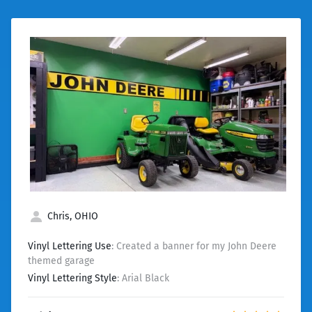
Chris, OHIO
Vinyl Lettering Use
: Created a banner for my John Deere
themed garage
Vinyl Lettering Style
: Arial Black