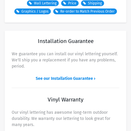
Wall Lettering
Price
Shipping
Graphics / Logos
Re-order to Match Previous Order
SHIPPING METHOD/SPEED
PRICE
USPS Ground Advantage (about 3-8 business days)
Free
Installation Guarantee
USPS Priority Mail (about 2-3 business days)
$7.50
UPS Ground
$9.00
We guarantee you can install our vinyl lettering yourself.
We'll ship you a replacement if you have any problems,
FedEx 2 Business Day
$14.50
period.
FedEx Overnight - By end of Day
$37.50
See our Installation Guarantee ›
FedEx Overnight - Morning Delivery
$45.00
UPS Next Day - Morning Delivery
$48.00
Vinyl Warranty
Our vinyl lettering has awesome long-term outdoor
durability. We warranty our lettering to look great for
many years.