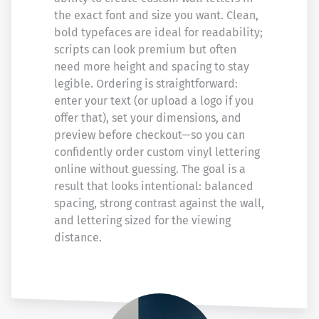
the exact font and size you want. Clean,
bold typefaces are ideal for readability;
scripts can look premium but often
need more height and spacing to stay
legible. Ordering is straightforward:
enter your text (or upload a logo if you
offer that), set your dimensions, and
preview before checkout—so you can
confidently order custom vinyl lettering
online without guessing. The goal is a
result that looks intentional: balanced
spacing, strong contrast against the wall,
and lettering sized for the viewing
distance.