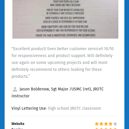
“Excellent product! Even better customer service!! 10/10
for responsiveness and product support. Will definitely
use again on some upcoming projects and will most
definitely recommend to others looking for these
products.”
Jason Boldenow, Sgt Major /USMC (ret), JROTC
instructor
Vinyl Lettering Use
: high school JROTC classroom