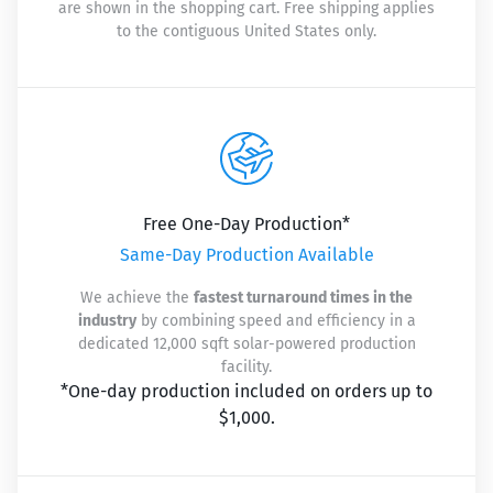
are shown in the shopping cart. Free shipping applies
to the contiguous United States only.
Free One-Day Production*
Same-Day Production Available
We achieve the
fastest turnaround times in the
industry
by combining speed and efficiency in a
dedicated 12,000 sqft solar-powered production
facility.
*One-day production included on orders up to
$1,000.