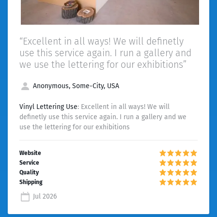
“Excellent in all ways! We will definetly
use this service again. I run a gallery and
we use the lettering for our exhibitions”
Anonymous, Some-City, USA
Vinyl Lettering Use
: Excellent in all ways! We will
definetly use this service again. I run a gallery and we
use the lettering for our exhibitions
Jul 2026