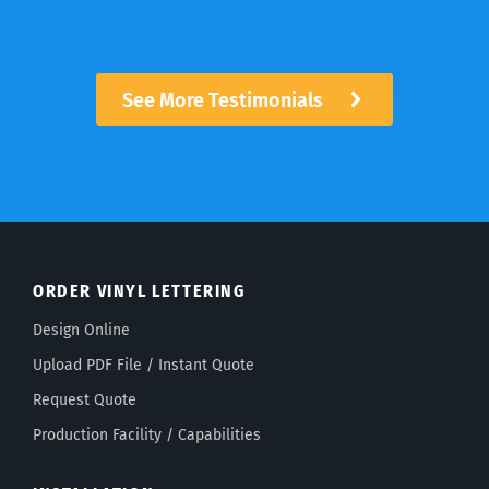
See More Testimonials
ORDER VINYL LETTERING
Design Online
Upload PDF File / Instant Quote
Request Quote
Production Facility / Capabilities