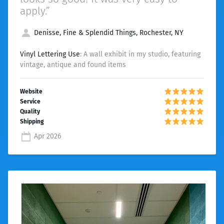
apply.”
Denisse, Fine & Splendid Things, Rochester, NY
Vinyl Lettering Use
: A wall exhibit in my studio, featuring
vintage, antique and found items
Apr 2026