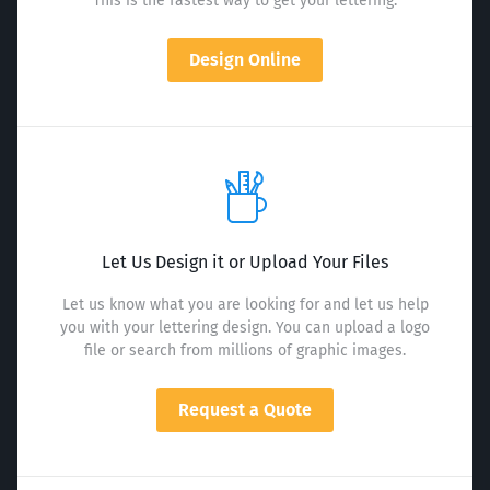
This is the fastest way to get your lettering.
Design Online
Let Us Design it or Upload Your Files
Let us know what you are looking for and let us help
you with your lettering design. You can upload a logo
file or search from millions of graphic images.
Request a Quote