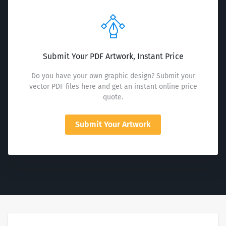
Submit Your PDF Artwork, Instant Price
Do you have your own graphic design? Submit your
vector PDF files here and get an instant online price
quote.
Submit Your Artwork