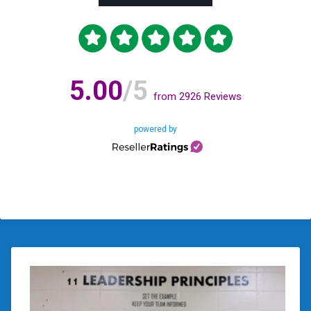
5.00
/5
from
2926
Reviews
powered by