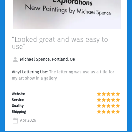
“Looked great and was easy to
use”
Michael Spence, Portland, OR
Vinyl Lettering Use
: The lettering was use as a title for
my art show in a gallery
Apr 2026