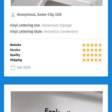
Anonymous, Some-City, USA
Vinyl Lettering Use
: Showroom Signage
Vinyl Lettering Style
: Helvetica Condensed
Apr 2026