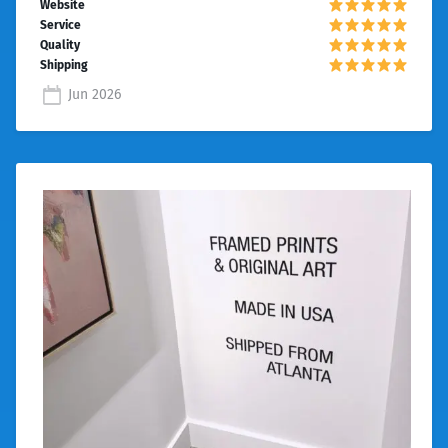
Jun 2026