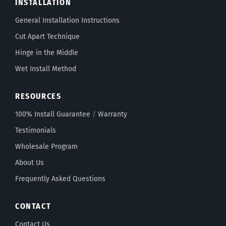
INSTALLATION
General Installation Instructions
Cut Apart Technique
Hinge in the Middle
Wet Install Method
RESOURCES
100% Install Guarantee
/
Warranty
Testimonials
Wholesale Program
About Us
Frequently Asked Questions
CONTACT
Contact Us