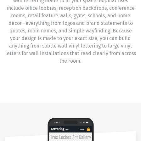
wall lettering made to fit your space. Popular uses
include office lobbies, reception backdrops, conference
rooms, retail feature walls, gyms, schools, and home
décor—everything from logos and brand statements to
quotes, room names, and simple wayfinding. Because
your design is made to your exact size, you can build
anything from subtle wall vinyl lettering to large vinyl
letters for wall installations that read clearly from across
the room.