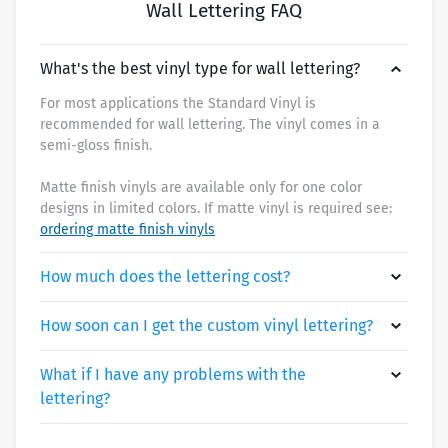
Wall Lettering FAQ
What's the best vinyl type for wall lettering?
For most applications the Standard Vinyl is
recommended for wall lettering. The vinyl comes in a
semi-gloss finish.
Matte finish vinyls are available only for one color
designs in limited colors. If matte vinyl is required see:
ordering matte finish vinyls
How much does the lettering cost?
How soon can I get the custom vinyl lettering?
What if I have any problems with the
lettering?