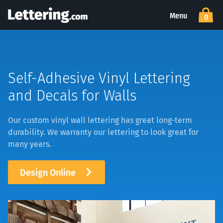
Menu
0
Self-Adhesive Vinyl Lettering
and Decals for Walls
Our custom vinyl wall lettering has great long-term
durability. We warranty our lettering to look great for
many years.
Design Online