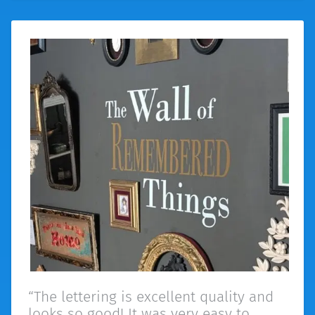
“The lettering is excellent quality and
looks so good! It was very easy to