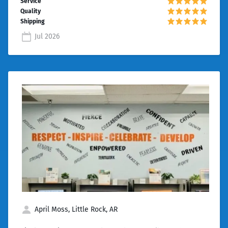
Jul 2026
April Moss, Little Rock, AR