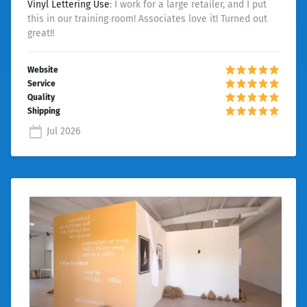
Vinyl Lettering Use
: I work for a large retailer, and I put
this in our training room! Associates love it! Turned out
great!!
Jul 2026