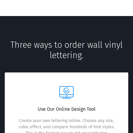
Three ways to order wall vinyl
lettering.
Use Our Online Design Tool
Create your own lettering online. Choose any size,
color, effect, and compare hundreds of font styles.