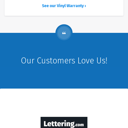
See our Vinyl Warranty ›
Our Customers Love Us!