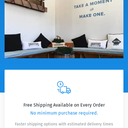
Free Shipping Available on Every Order
No minimum purchase required.
Faster shipping options with estimated delivery times