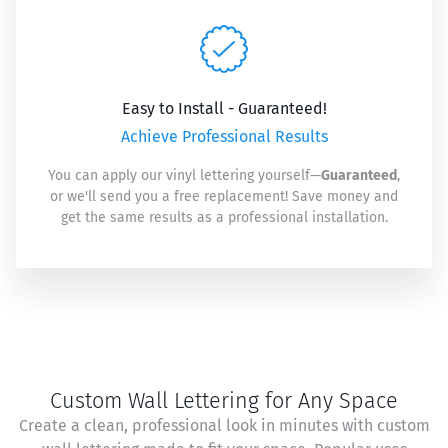
Easy to Install - Guaranteed!
Achieve Professional Results
You can apply our vinyl lettering yourself—
Guaranteed
,
or we'll send you a free replacement! Save money and
get the same results as a professional installation.
Custom Wall Lettering for Any Space
Create a clean, professional look in minutes with custom