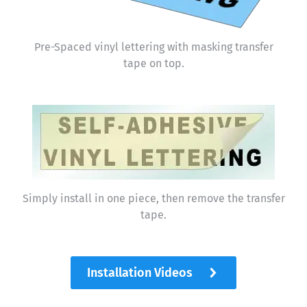
Pre-Spaced vinyl lettering with masking transfer
tape on top.
Simply install in one piece, then remove the transfer
tape.
Installation Videos