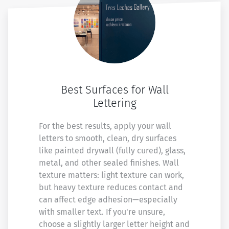
Best Surfaces for Wall
Lettering
For the best results, apply your wall
letters to smooth, clean, dry surfaces
like painted drywall (fully cured), glass,
metal, and other sealed finishes. Wall
texture matters: light texture can work,
but heavy texture reduces contact and
can affect edge adhesion—especially
with smaller text. If you're unsure,
choose a slightly larger letter height and