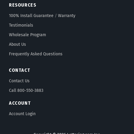
RESOURCES
100% Install Guarantee
/
Warranty
Testimonials
Wholesale Program
About Us
Frequently Asked Questions
CONTACT
Contact Us
Call 800-550-3883
ACCOUNT
Account Login