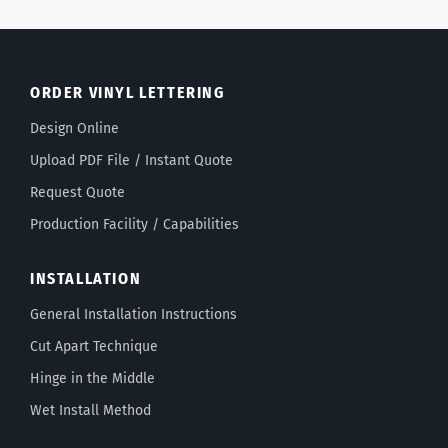
ORDER VINYL LETTERING
Design Online
Upload PDF File / Instant Quote
Request Quote
Production Facility / Capabilities
INSTALLATION
General Installation Instructions
Cut Apart Technique
Hinge in the Middle
Wet Install Method