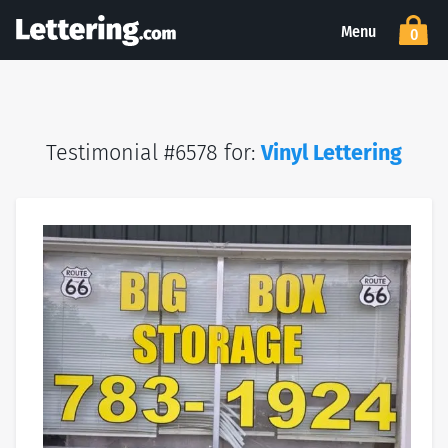
Menu
0
Testimonial #6578 for:
Vinyl Lettering