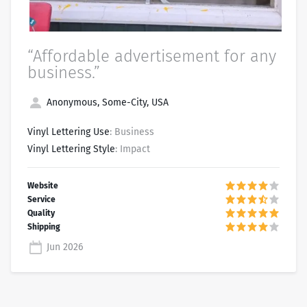
“Affordable advertisement for any
business.”
Anonymous, Some-City, USA
Vinyl Lettering Use
: Business
Vinyl Lettering Style
: Impact
Jun 2026