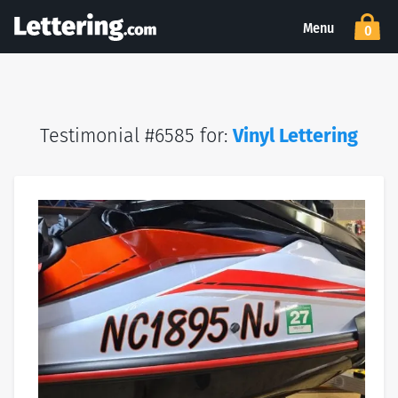
Menu
0
Testimonial #6585 for:
Vinyl Lettering