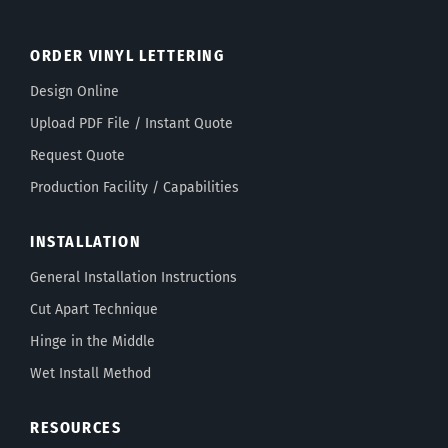
ORDER VINYL LETTERING
Design Online
Upload PDF File / Instant Quote
Request Quote
Production Facility / Capabilities
INSTALLATION
General Installation Instructions
Cut Apart Technique
Hinge in the Middle
Wet Install Method
RESOURCES