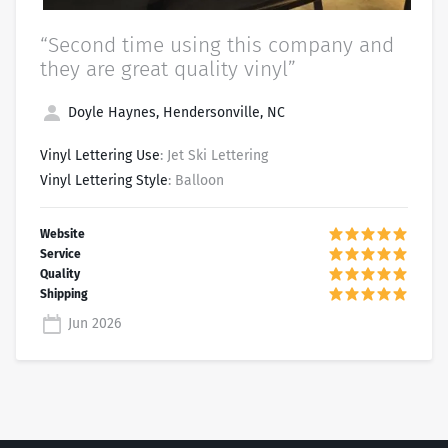
“Second time using this company and
they are great quality vinyl”
Doyle Haynes, Hendersonville, NC
Vinyl Lettering Use
: Jet Ski Lettering
Vinyl Lettering Style
: Balloon
Jun 2026