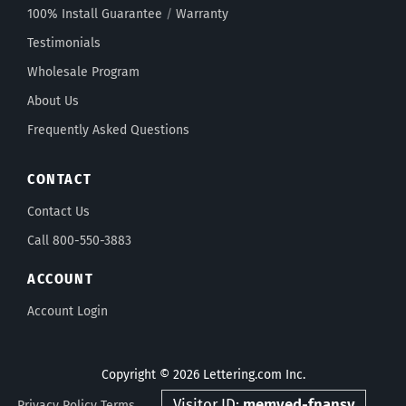
100% Install Guarantee
/
Warranty
Testimonials
Wholesale Program
About Us
Frequently Asked Questions
CONTACT
Contact Us
Call 800-550-3883
ACCOUNT
Account Login
Copyright © 2026 Lettering.com Inc.
Visitor ID:
memved-fnansv
Privacy Policy
Terms