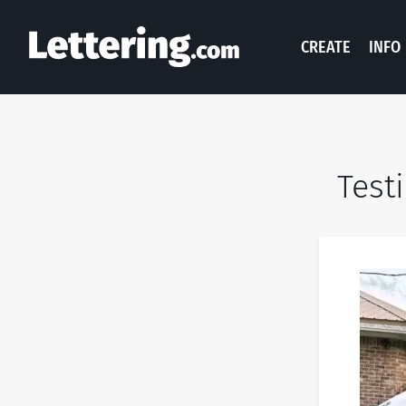
CREATE
INFO
Test