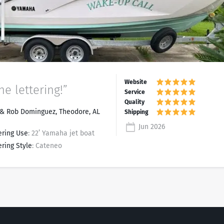
he lettering!”
& Rob Dominguez, Theodore, AL
Jun 2026
ering Use
: 22’ Yamaha jet boat
ering Style
: Cateneo