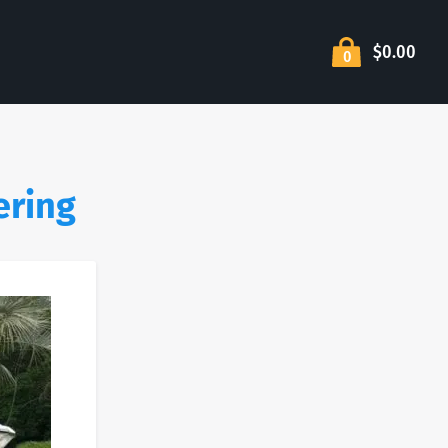
$0.00
0
ering