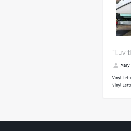
“Luv t
Mary 
Vinyl Lett
Vinyl Lett