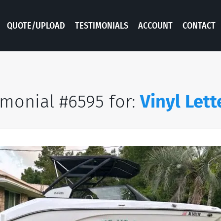
QUOTE/UPLOAD
TESTIMONIALS
ACCOUNT
CONTACT
imonial #6595 for:
Vinyl Lett