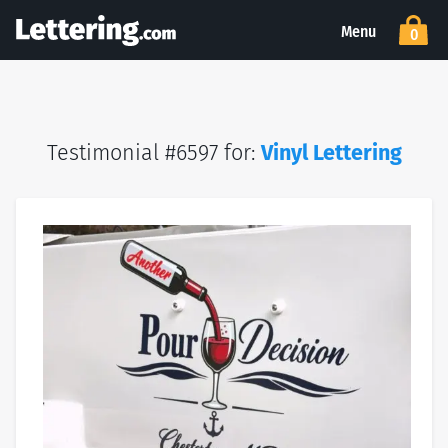
Menu
0
Testimonial #6597 for:
Vinyl Lettering