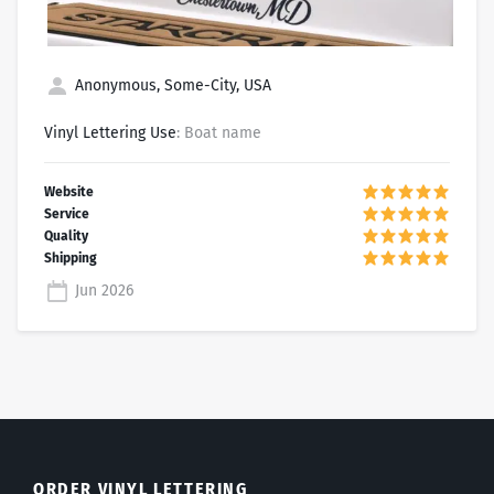
Anonymous, Some-City, USA
Vinyl Lettering Use
: Boat name
Jun 2026
ORDER VINYL LETTERING