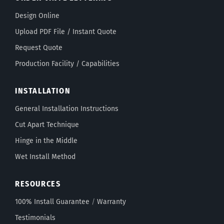
Design Online
Upload PDF File / Instant Quote
Request Quote
Production Facility / Capabilities
INSTALLATION
General Installation Instructions
Cut Apart Technique
Hinge in the Middle
Wet Install Method
RESOURCES
100% Install Guarantee
/
Warranty
Testimonials