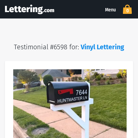
Menu
0
Testimonial #6598 for:
Vinyl Lettering