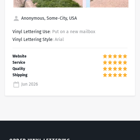
Anonymous, Some-City, USA
Vinyl Lettering Use
: Put on a new mailbox
Vinyl Lettering Style
: Arial
Jun 2026