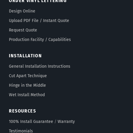
ORDER VINYL LETTERING
Design Online
Upload PDF File / Instant Quote
Request Quote
Production Facility / Capabilities
INSTALLATION
General Installation Instructions
Cut Apart Technique
Hinge in the Middle
Wet Install Method
RESOURCES
100% Install Guarantee
/
Warranty
Testimonials